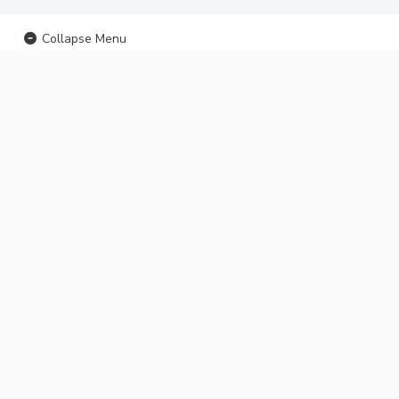
Collapse Menu