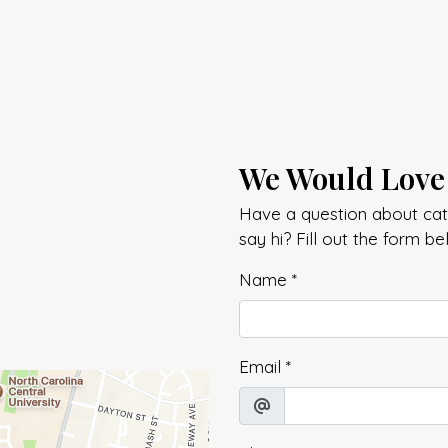
We Would Love
Have a question about cate
say hi? Fill out the form b
Name
*
Email
*