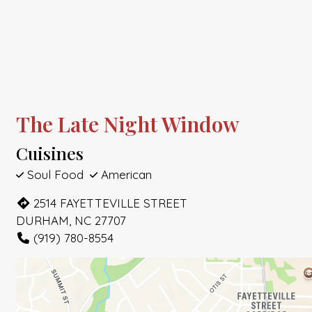
The Late Night Window
Cuisines
Soul Food
American
2514 FAYETTEVILLE STREET
DURHAM, NC 27707
(919) 780-8554