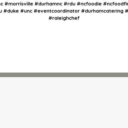
nc #morrisville #durhamnc #rdu #ncfoodie #ncfoodfi
cu #duke #unc #eventcoordinator #durhamcatering
#raleighchef
Contact Fo