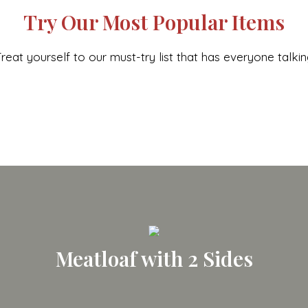
Try Our Most Popular Items
reat yourself to our must-try list that has everyone talki
Meatloaf with 2 Sides