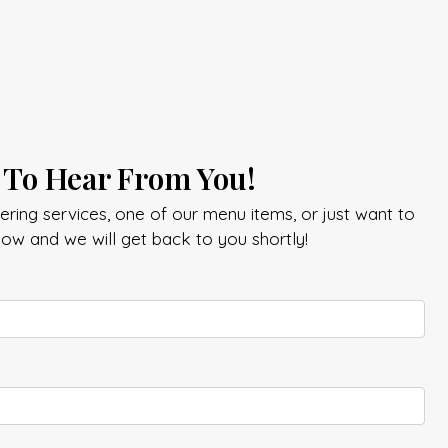
 To Hear From You!
ring services, one of our menu items, or just want to
elow and we will get back to you shortly!