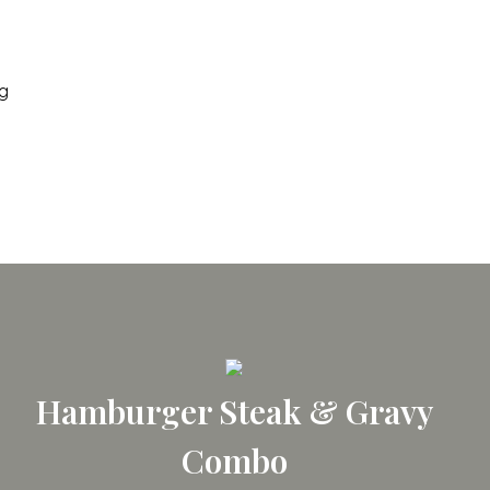
ng
Hamburger Steak & Gravy
Combo