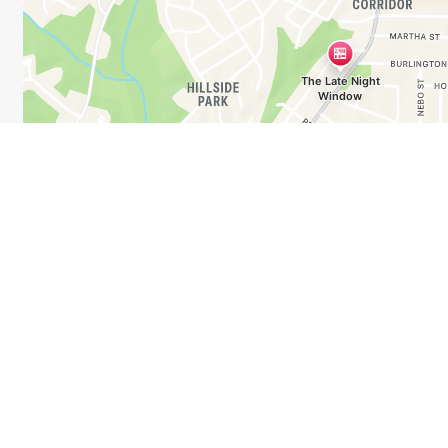
Business Hours
Mon - Wed:
7:30 PM - 1:00 AM
Thu - Sat:
7:30 PM - 3:00 AM
Sun:
Closed