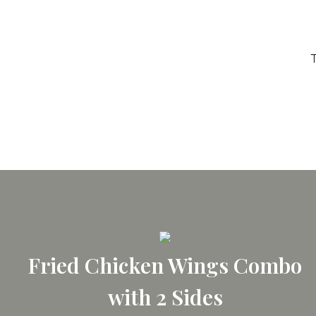
T
Fried Chicken Wings Combo
with 2 Sides