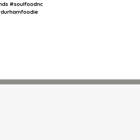
nds #soulfoodnc
 #durhamfoodie
rm