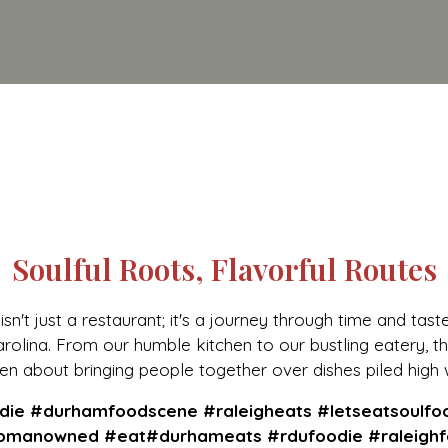
Soulful Roots, Flavorful Routes
sn't just a restaurant; it's a journey through time and tast
olina. From our humble kitchen to our bustling eatery, th
n about bringing people together over dishes piled high 
Soulful Root
ie #durhamfoodscene #raleigheats #letseatsoulfo
manowned #eat#durhameats #rdufoodie #raleighf