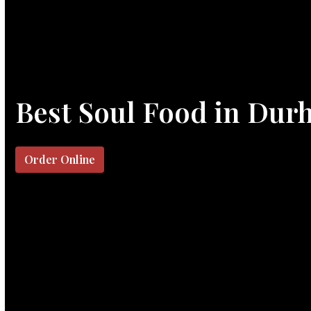
Best Soul Food in Dur
Order Online