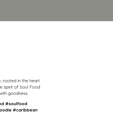
e, rooted in the heart
e spirit of Soul Food
with goodness.
s, Flavorful Routes
od #soulfood
oodie #caribbean