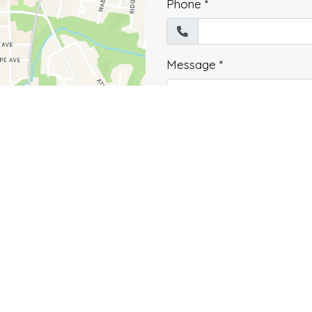
Phone
*
Message
*
Submit