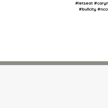
#letseat #cary
#bullcity #nc