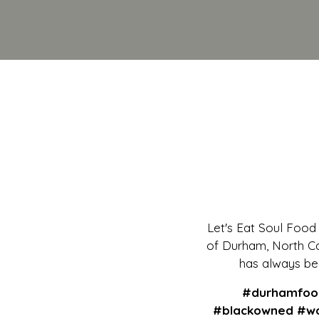
Let's Eat Soul Food i
of Durham, North Car
has always bee
#durhamfood
#blackowned #wo